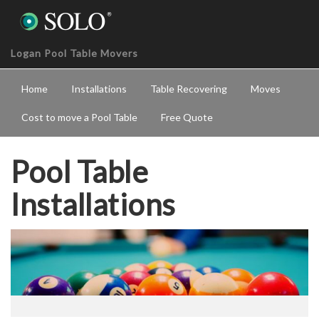
Logan Pool Table Movers
Home
Installations
Table Recovering
Moves
Cost to move a Pool Table
Free Quote
Pool Table
Installations