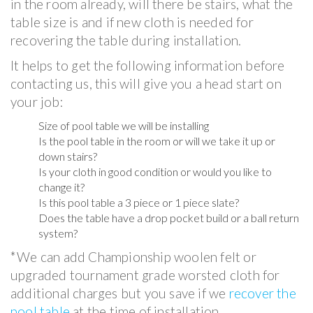
in the room already, will there be stairs, what the
table size is and if new cloth is needed for
recovering the table during installation.
It helps to get the following information before
contacting us, this will give you a head start on
your job:
Size of pool table we will be installing
Is the pool table in the room or will we take it up or
down stairs?
Is your cloth in good condition or would you like to
change it?
Is this pool table a 3 piece or 1 piece slate?
Does the table have a drop pocket build or a ball return
system?
*We can add Championship woolen felt or
upgraded tournament grade worsted cloth for
additional charges but you save if we
recover the
pool table
at the time of installation.