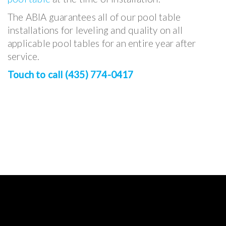
The ABIA guarantees all of our pool table
installations for leveling and quality on all
applicable pool tables for an entire year after
service.
Touch to call (435) 774-0417