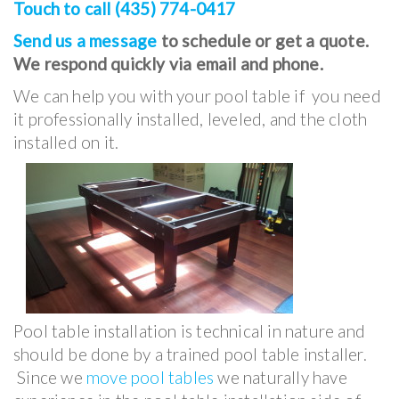
Touch to call (435) 774-0417
Send us a message
to schedule or get a quote.
We respond quickly via email and phone.
We can help you with your pool table if you need
it professionally installed, leveled, and the cloth
installed on it.
Pool table installation is technical in nature and
should be done by a trained pool table installer.
Since we
move pool tables
we naturally have