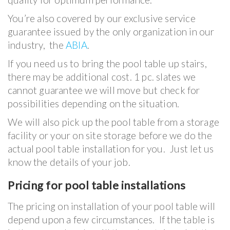
You’re also covered by our exclusive service
guarantee issued by the only organization in our
industry, the
ABIA
.
If you need us to bring the pool table up stairs,
there may be additional cost. 1 pc. slates we
cannot guarantee we will move but check for
possibilities depending on the situation.
We will also pick up the pool table from a storage
facility or your on site storage before we do the
actual pool table installation for you. Just let us
know the details of your job.
Pricing for pool table installations
The pricing on installation of your pool table will
depend upon a few circumstances. If the table is