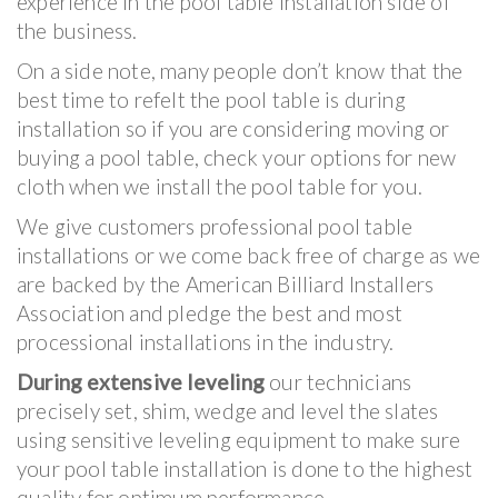
experience in the pool table installation side of
the business.
On a side note, many people don’t know that the
best time to refelt the pool table is during
installation so if you are considering moving or
buying a pool table, check your options for new
cloth when we install the pool table for you.
We give customers professional pool table
installations or we come back free of charge as we
are backed by the American Billiard Installers
Association and pledge the best and most
processional installations in the industry.
During extensive leveling
our technicians
precisely set, shim, wedge and level the slates
using sensitive leveling equipment to make sure
your pool table installation is done to the highest
quality for optimum performance.