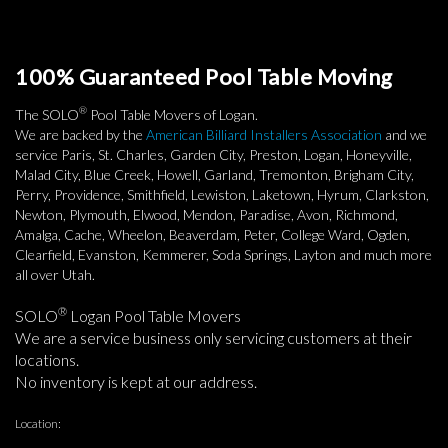
100% Guaranteed Pool Table Moving
®
The SOLO
Pool Table Movers of Logan.
We are backed by the
American Billiard Installers Association
and we
service Paris, St. Charles, Garden City, Preston, Logan, Honeyville,
Malad City, Blue Creek, Howell, Garland, Tremonton, Brigham City,
Perry, Providence, Smithfield, Lewiston, Laketown, Hyrum, Clarkston,
Newton, Plymouth, Elwood, Mendon, Paradise, Avon, Richmond,
Amalga, Cache, Wheelon, Beaverdam, Peter, College Ward, Ogden,
Clearfield, Evanston, Kemmerer, Soda Springs, Layton and much more
all over Utah.
®
SOLO
Logan Pool Table Movers
We are a service business only servicing customers at their
locations.
No inventory is kept at our address.
Location: